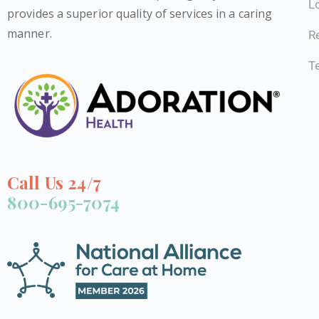
L
provides a superior quality of services in a caring
manner.
Re
T
Call Us 24/7
800-695-7074