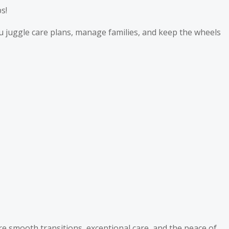
s!
u juggle care plans, manage families, and keep the wheels
e smooth transitions, exceptional care, and the peace of