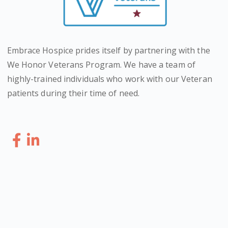
Embrace Hospice prides itself by partnering with the
We Honor Veterans Program. We have a team of
highly-trained individuals who work with our Veteran
patients during their time of need.