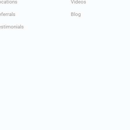
ocations
Videos
ferrals
Blog
estimonials