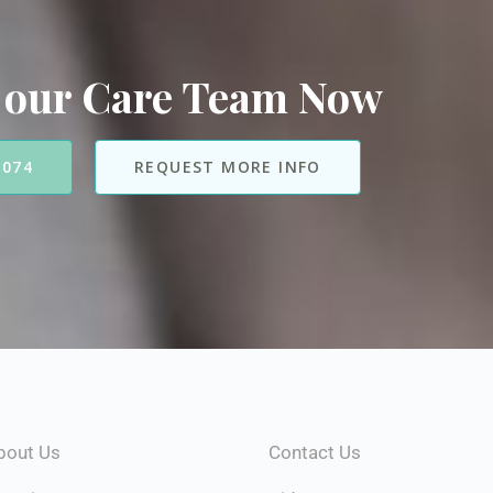
 our Care Team Now
7074
REQUEST MORE INFO
bout Us
Contact Us