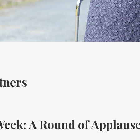
tners
eek: A Round of Applause