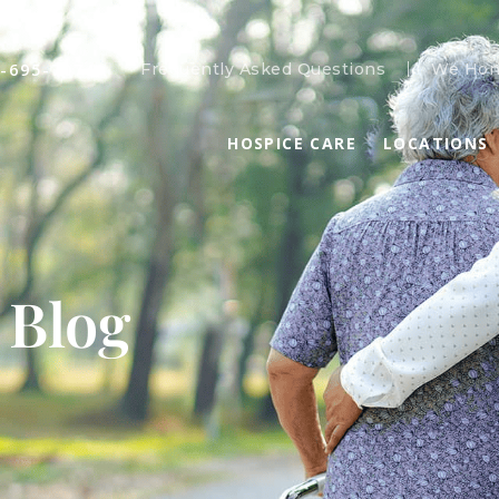
-695-7074
Frequently Asked Questions
We Hon
HOSPICE CARE
LOCATIONS
 Blog