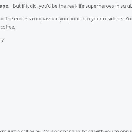
Cape
… But if it did, you’d be the real-life superheroes in scrub
and the endless compassion you pour into your residents. Yo
 coffee.
ay:
’re just a call away. We work hand-in-hand with you to ensur