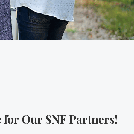
 for Our SNF Partners!