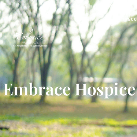
1-800
Embrace Hospice