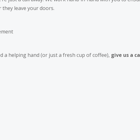
r they leave your doors.
gement
 a helping hand (or just a fresh cup of coffee),
give us a ca