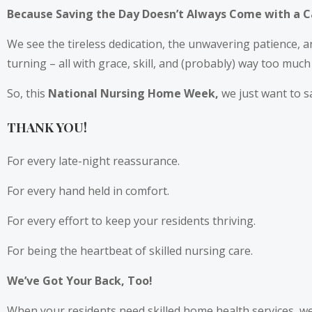
Because Saving the Day Doesn’t Always Come with a 
We see the tireless dedication, the unwavering patience, 
turning – all with grace, skill, and (probably) way too much
So, this
National Nursing Home Week,
we just want to s
THANK YOU!
For every late-night reassurance.
For every hand held in comfort.
For every effort to keep your residents thriving.
For being the heartbeat of skilled nursing care.
We’ve Got Your Back, Too!
When your residents need skilled home health services, we