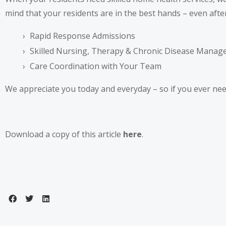
mind that your residents are in the best hands – even afte
Rapid Response Admissions
Skilled Nursing, Therapy & Chronic Disease Mana
Care Coordination with Your Team
We appreciate you today and everyday – so if you ever need
Download a copy of this article
here
.