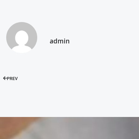
admin
PREV