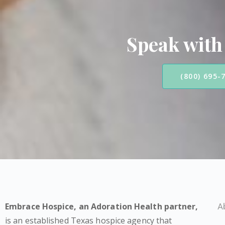
Speak with
(800) 695-
Embrace Hospice,
an Adoration Health partner
,
A
is an established Texas hospice agency that