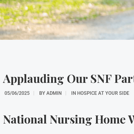
Applauding Our SNF Par
05/06/2025
BY
ADMIN
IN
HOSPICE AT YOUR SIDE
National Nursing Home W