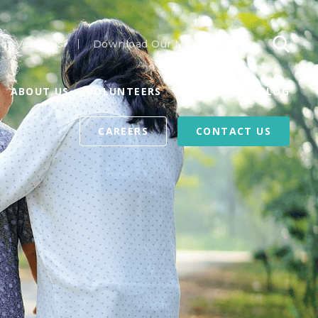
or Veterans
Download Our Mobile App
ABOUT US
VOLUNTEERS
REFERRALS
BLOG
CAREERS
CONTACT US