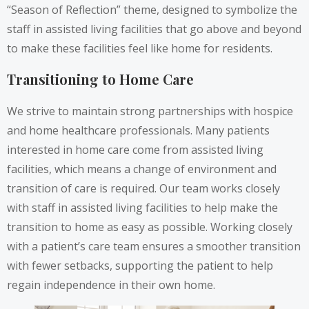
“Season of Reflection” theme, designed to symbolize the
staff in assisted living facilities that go above and beyond
to make these facilities feel like home for residents.
Transitioning to Home Care
We strive to maintain strong partnerships with hospice
and home healthcare professionals. Many patients
interested in home care come from assisted living
facilities, which means a change of environment and
transition of care is required. Our team works closely
with staff in assisted living facilities to help make the
transition to home as easy as possible. Working closely
with a patient’s care team ensures a smoother transition
with fewer setbacks, supporting the patient to help
regain independence in their own home.