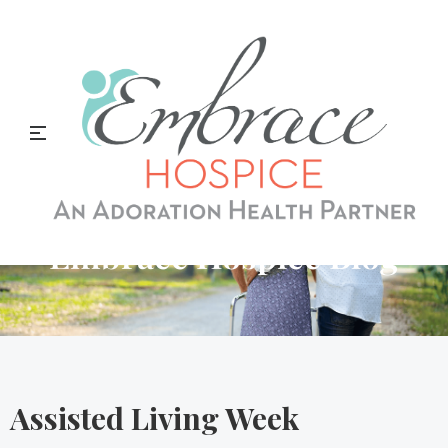
Embrace Hospice Blog
Assisted Living Week