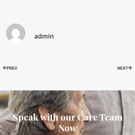
admin
PREV
NEXT
Speak with our Care Team
Now