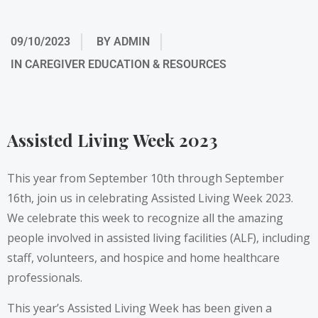
09/10/2023
BY
ADMIN
IN
CAREGIVER EDUCATION & RESOURCES
Assisted Living Week 2023
This year from September 10th through September
16th, join us in celebrating
Assisted Living Week 2023
.
We celebrate this week to recognize all the amazing
people involved in assisted living facilities (ALF), including
staff, volunteers, and hospice and home healthcare
professionals.
This year’s Assisted Living Week has been given a