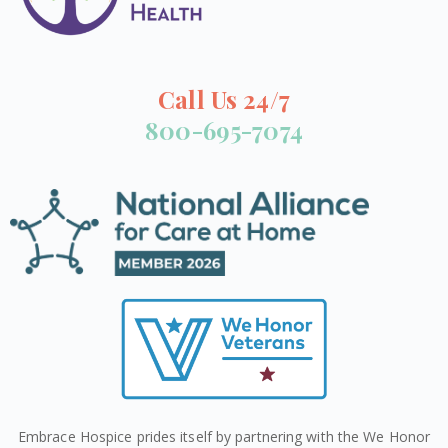
Call Us 24/7
800-695-7074
Embrace Hospice prides itself by partnering with the We Honor