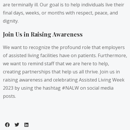
are terminally ill. Our goal is to help individuals live their
final days, weeks, or months with respect, peace, and
dignity.
Join Us in Raising Awareness
We want to recognize the profound role that employers
of assisted living facilities have on patients. Furthermore,
we want to remind staff that we are here to help,
creating partnerships that help us all thrive. Join us in
raising awareness and celebrating Assisted Living Week
2023 by using the hashtag #NALW on social media
posts.