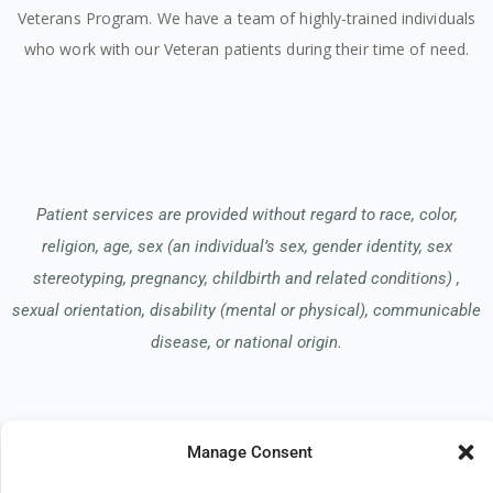
Veterans Program. We have a team of highly-trained individuals
who work with our Veteran patients during their time of need.
Patient services are provided without regard to race, color,
religion, age, sex (an individual’s sex, gender identity, sex
stereotyping, pregnancy, childbirth and related conditions) ,
sexual orientation, disability (mental or physical), communicable
disease, or national origin.
Read our Notice of Nondiscrimination
here
.
Manage Consent