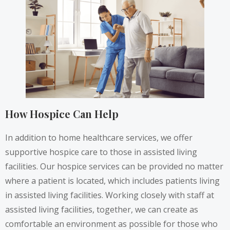
How Hospice Can Help
In addition to home healthcare services, we offer
supportive hospice care to those in assisted living
facilities. Our hospice services can be provided no matter
where a patient is located, which includes patients living
in assisted living facilities. Working closely with staff at
assisted living facilities, together, we can create as
comfortable an environment as possible for those who