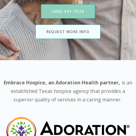
(800) 695-7074
REQUEST MORE INFO
Embrace Hospice,
an Adoration Health partner
,
is an
established Texas hospice agency that provides a
superior quality of services in a caring manner.