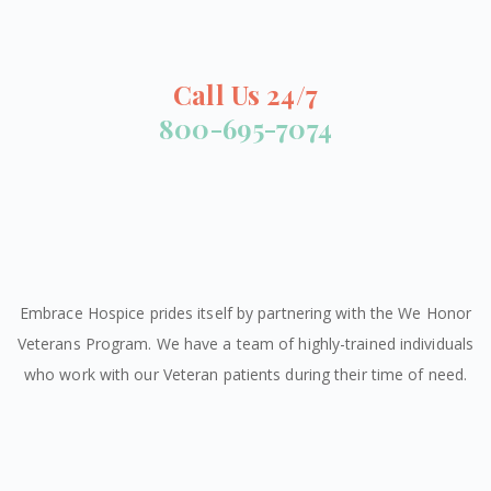
Call Us 24/7
800-695-7074
Embrace Hospice prides itself by partnering with the We Honor
Veterans Program. We have a team of highly-trained individuals
who work with our Veteran patients during their time of need.