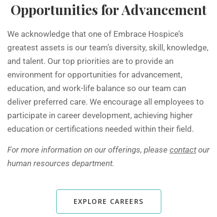
Opportunities for Advancement
We acknowledge that one of Embrace Hospice’s
greatest assets is our team’s diversity, skill, knowledge,
and talent. Our top priorities are to provide an
environment for opportunities for advancement,
education, and work-life balance so our team can
deliver preferred care. We encourage all employees to
participate in career development, achieving higher
education or certifications needed within their field.
For more information on our offerings, please
contact
our
human resources department.
EXPLORE CAREERS