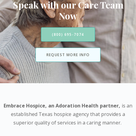
Speak with our Care Team
Now
(800) 695-7074
REQUEST MORE INFO
Embrace Hospice,
an Adoration Health partner
,
is an
established Texas hospice agency that provides a
superior quality of services in a caring manner.