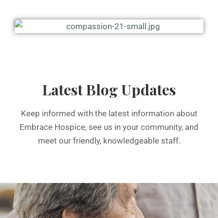
Latest Blog Updates
Keep informed with the latest information about
Embrace Hospice, see us in your community, and
meet our friendly, knowledgeable staff.