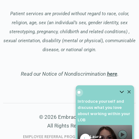
Patient services are provided without regard to race, color,
religion, age, sex (an individual’s sex, gender identity, sex
stereotyping, pregnancy, childbirth and related conditions) ,
sexual orientation, disability (mental or physical), communicable
disease, or national origin.
Read our Notice of Nondiscrimination
here
.
Introduce yourself and dis
Introduce yourself and
discuss what you love
about working within your
© 2026 Embrace Hospice
LOB
All Rights Reserved
EMPLOYEE REFERRAL PROGRAM
DONATE
Laura
L