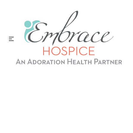
Grow With Us
Advance your career with Embrace Hospice