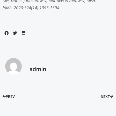
MH
;
Daniel Johnson, MD
;
Matthew Wynia, MD, MPH
.
JAMA. 2020;324(14):1393-1394.
admin
PREV
NEXT