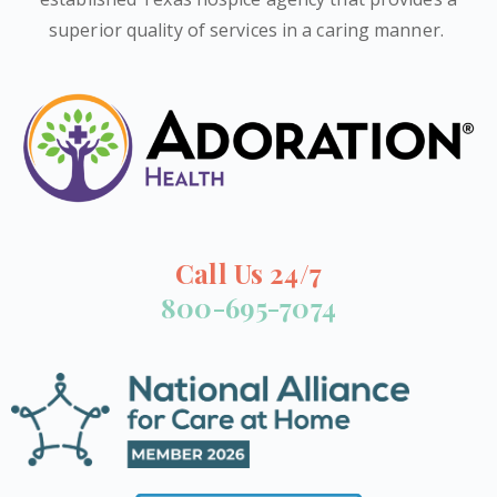
superior quality of services in a caring manner.
Call Us 24/7
800-695-7074