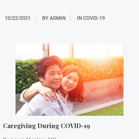
10/22/2021
BY
ADMIN
IN
COVID-19
Caregiving During COVID-19