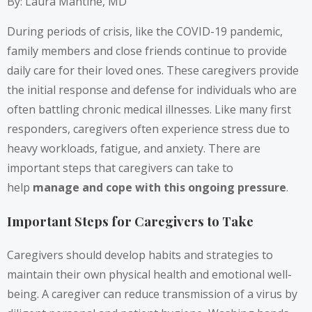
By: Laura Mantine, MD
During periods of crisis, like the COVID-19 pandemic,
family members and close friends continue to provide
daily care for their loved ones. These caregivers provide
the initial response and defense for individuals who are
often battling chronic medical illnesses. Like many first
responders, caregivers often experience stress due to
heavy workloads, fatigue, and anxiety. There are
important steps that caregivers can take to
help
manage and cope with this ongoing pressure
.
Important Steps for Caregivers to Take
Caregivers should develop habits and strategies to
maintain their own physical health and emotional well-
being. A caregiver can reduce transmission of a virus by