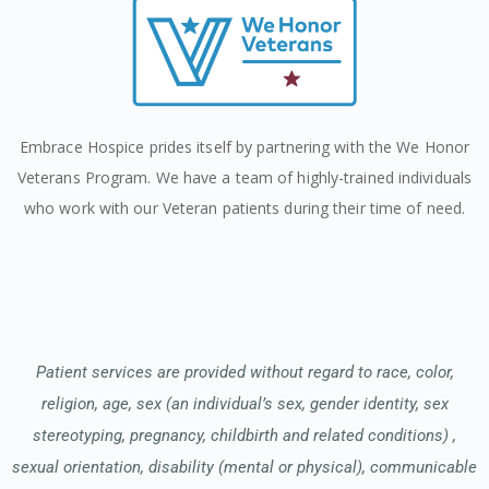
Embrace Hospice prides itself by partnering with the We Honor
Veterans Program. We have a team of highly-trained individuals
who work with our Veteran patients during their time of need.
Patient services are provided without regard to race, color,
religion, age, sex (an individual’s sex, gender identity, sex
stereotyping, pregnancy, childbirth and related conditions) ,
sexual orientation, disability (mental or physical), communicable