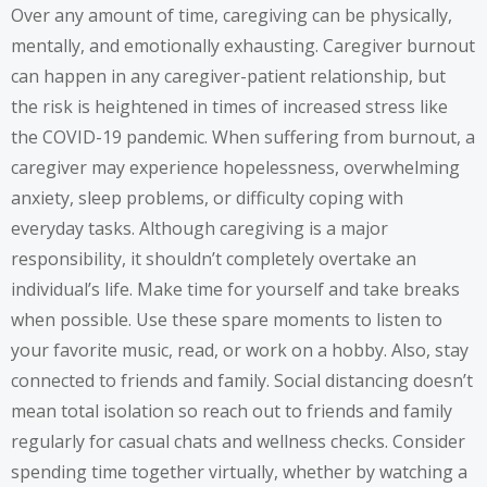
Over any amount of time, caregiving can be physically,
mentally, and emotionally exhausting. Caregiver burnout
can happen in any caregiver-patient relationship, but
the risk is heightened in times of increased stress like
the COVID-19 pandemic. When suffering from burnout, a
caregiver may experience hopelessness, overwhelming
anxiety, sleep problems, or difficulty coping with
everyday tasks. Although caregiving is a major
responsibility, it shouldn’t completely overtake an
individual’s life. Make time for yourself and take breaks
when possible. Use these spare moments to listen to
your favorite music, read, or work on a hobby. Also, stay
connected to friends and family. Social distancing doesn’t
mean total isolation so reach out to friends and family
regularly for casual chats and wellness checks. Consider
spending time together virtually, whether by watching a