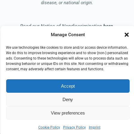
disease, or national origin.
Read our Notice of Nondiscrimination
here
.
Manage Consent
We use technologies like cookies to store and/or access device information.
We do this to improve browsing experience and to show (non-) personalized
ads. Consenting to these technologies will allow us to process data such as
browsing behavior or unique IDs on this site. Not consenting or withdrawing
© 2026 Embrace Hospice
consent, may adversely affect certain features and functions.
All Rights Reserved
Accept
EMPLOYEE REFERRAL PROGRAM
DONATE
PRIVACY POLICY
TERMS OF USE
Deny
COMPLIANCE
IMPRINT
DISCLAIMER
COOKIE POLICY
View preferences
Cookie Policy
Privacy Policy
Imprint