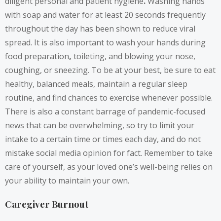
diligent personal and patient hygiene
.
Washing hands
with soap and water for at least 20 seconds frequently
throughout the day has been shown to reduce viral
spread. It is also important to wash your hands during
food preparation
,
toileting, and blowing your nose,
coughing, or sneezing. To be at your best, be sure to eat
healthy, balanced meals, maintain a regular sleep
routine, and find chances to exercise whenever possible.
There is also a constant barrage of pandemic-focused
news that can be overwhelming, so try to limit your
intake to a certain time or times each day, and do not
mistake social media opinion for fact. Remember to take
care of yourself, as your loved one’s well-being relies on
your ability to maintain your own.
Caregiver Burnout