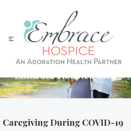
Embrace Hospice Blog
Caregiving During COVID-19