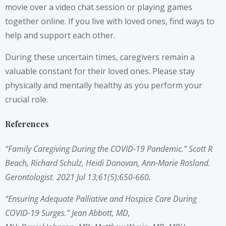
movie over a video chat session or playing games
together online. If you live with loved ones, find ways to
help and support each other.
During these uncertain times, caregivers remain a
valuable constant for their loved ones. Please stay
physically and mentally healthy as you perform your
crucial role.
References
“Family Caregiving During the COVID-19 Pandemic.”
Scott R
Beach
,
Richard Schulz
,
Heidi Donovan
,
Ann-Marie Rosland
.
Gerontologist. 2021 Jul 13;61(5):650-660.
“Ensuring Adequate Palliative and Hospice Care During
COVID-19 Surges.”
Jean Abbott, MD,