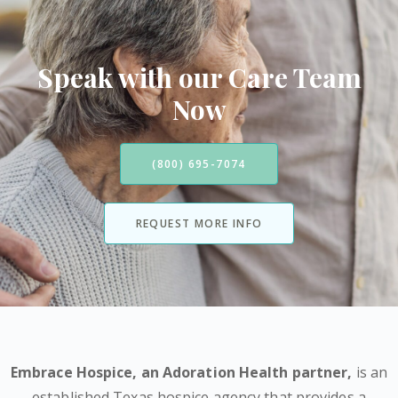
Speak with our Care Team
Now
(800) 695-7074
REQUEST MORE INFO
Embrace Hospice,
an Adoration Health partner
,
is an
established Texas hospice agency that provides a