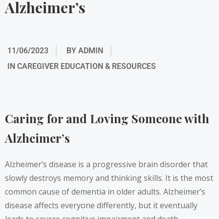
Alzheimer’s
11/06/2023
BY
ADMIN
IN
CAREGIVER EDUCATION & RESOURCES
Caring for and Loving Someone with
Alzheimer’s
Alzheimer’s disease is a progressive brain disorder that
slowly destroys memory and thinking skills. It is the most
common cause of dementia in older adults. Alzheimer’s
disease affects everyone differently, but it eventually
leads to severe cognitive impairment and death.