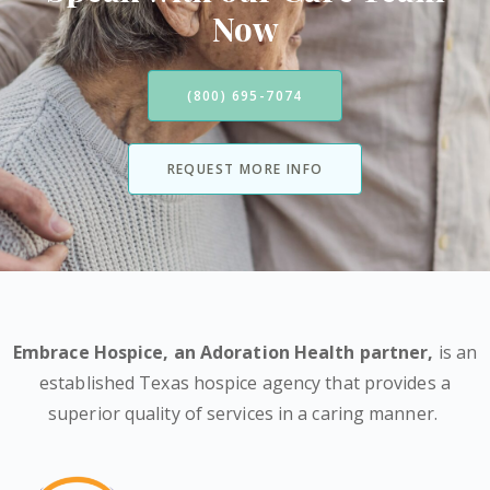
Now
(800) 695-7074
REQUEST MORE INFO
Embrace Hospice,
an Adoration Health partner
,
is an
established Texas hospice agency that provides a
superior quality of services in a caring manner.