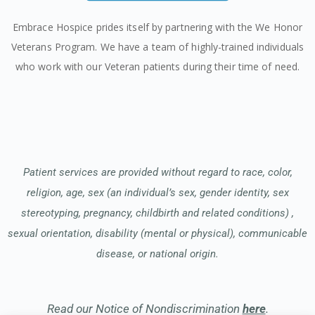
Embrace Hospice prides itself by partnering with the We Honor
Veterans Program. We have a team of highly-trained individuals
who work with our Veteran patients during their time of need.
Patient services are provided without regard to race, color,
religion, age, sex (an individual’s sex, gender identity, sex
stereotyping, pregnancy, childbirth and related conditions) ,
sexual orientation, disability (mental or physical), communicable
disease, or national origin.
Read our Notice of Nondiscrimination
here
.