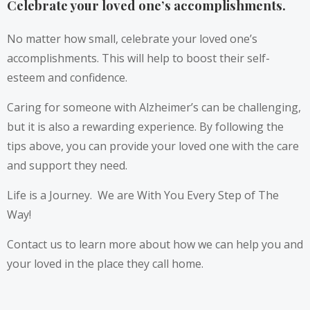
Celebrate your loved one’s accomplishments.
No matter how small, celebrate your loved one’s
accomplishments. This will help to boost their self-
esteem and confidence.
Caring for someone with Alzheimer’s can be challenging,
but it is also a rewarding experience. By following the
tips above, you can provide your loved one with the care
and support they need.
Life is a Journey. We are With You Every Step of The
Way!
Contact us to learn more about how we can help you and
your loved in the place they call home.