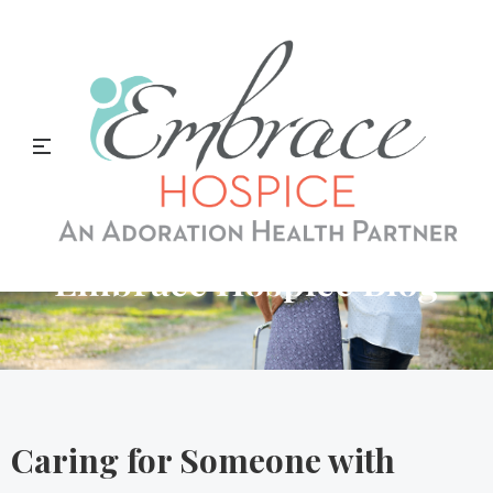
Embrace Hospice Blog
Caring for Someone with