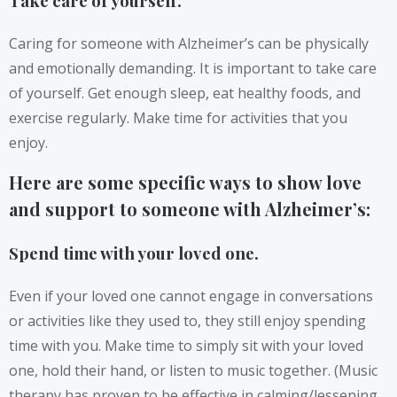
Take care of yourself.
Caring for someone with Alzheimer’s can be physically
and emotionally demanding. It is important to take care
of yourself. Get enough sleep, eat healthy foods, and
exercise regularly. Make time for activities that you
enjoy.
Here are some specific ways to show love
and support to someone with Alzheimer’s:
Spend time with your loved one.
Even if your loved one cannot engage in conversations
or activities like they used to, they still enjoy spending
time with you. Make time to simply sit with your loved
one, hold their hand, or listen to music together. (Music
therapy has proven to be effective in calming/lessening