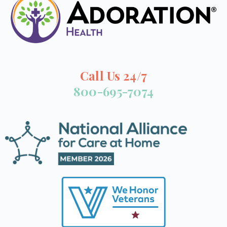
Call Us 24/7
800-695-7074