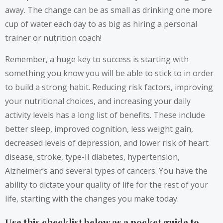
away. The change can be as small as drinking one more
cup of water each day to as big as hiring a personal
trainer or nutrition coach!
Remember, a huge key to success is starting with
something you know you will be able to stick to in order
to build a strong habit. Reducing risk factors, improving
your nutritional choices, and increasing your daily
activity levels has a long list of benefits. These include
better sleep, improved cognition, less weight gain,
decreased levels of depression, and lower risk of heart
disease, stroke, type-II diabetes, hypertension,
Alzheimer’s and several types of cancers. You have the
ability to dictate your quality of life for the rest of your
life, starting with the changes you make today.
Use this checklist below as a pocket guide to