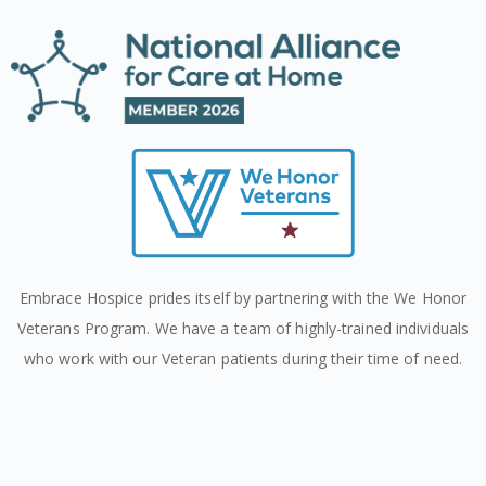
Embrace Hospice prides itself by partnering with the We Honor
Veterans Program. We have a team of highly-trained individuals
who work with our Veteran patients during their time of need.