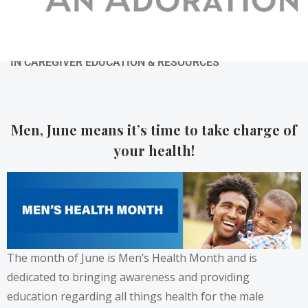
06/23/2022
BY
ADMIN
IN
CAREGIVER EDUCATION & RESOURCES
Men, June means it’s time to take charge of
your health!
The month of June is Men’s Health Month and is
dedicated to bringing awareness and providing
education regarding all things health for the male