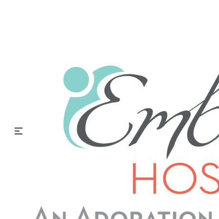
Embrace Hospice Blog
Men’s Health Month