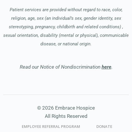
Patient services are provided without regard to race, color,
religion, age, sex (an individual’s sex, gender identity, sex
stereotyping, pregnancy, childbirth and related conditions) ,
sexual orientation, disability (mental or physical), communicable
disease, or national origin.
Read our Notice of Nondiscrimination
here
.
© 2026 Embrace Hospice
All Rights Reserved
EMPLOYEE REFERRAL PROGRAM
DONATE