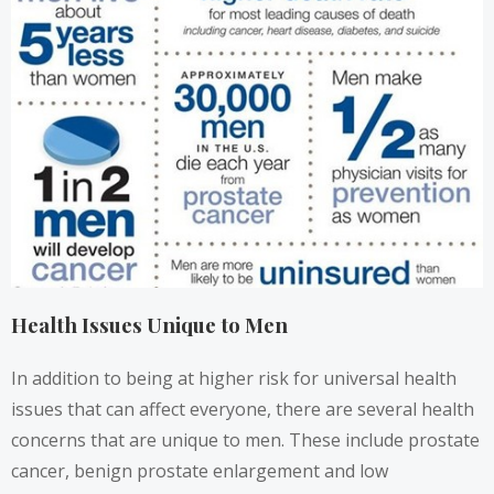
Health Issues Unique to Men
In addition to being at higher risk for universal health
issues that can affect everyone, there are several health
concerns that are unique to men. These include prostate
cancer, benign prostate enlargement and low