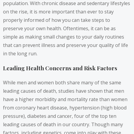
population. With chronic disease and sedentary lifestyles
on the rise, it is more important than ever to stay
properly informed of how you can take steps to
preserve your own health. Oftentimes, it can be as
simple as making small changes to your daily routines
that can prevent illness and preserve your quality of life
in the long run.
Leading Health Concerns and Risk Factors
While men and women both share many of the same
leading causes of death, studies have shown that men
have a higher morbidity and mortality rate than women
from coronary heart disease, hypertension (high blood
pressure), diabetes and cancer, four of the top ten
leading causes of death in our country. Though many
factors, including genetics, come into play with these