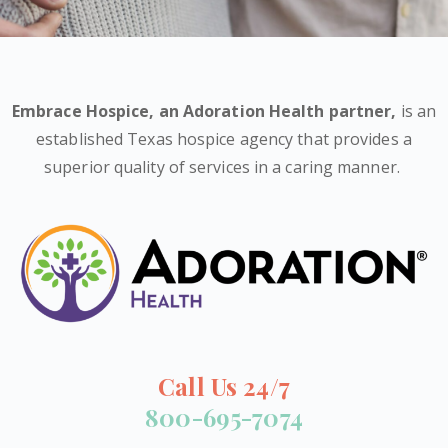
Embrace Hospice,
an Adoration Health partner
,
is an
established Texas hospice agency that provides a
superior quality of services in a caring manner.
Call Us 24/7
800-695-7074