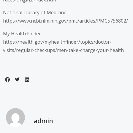
National Library of Medicine –
https://www.ncbi.nlm.nih.gov/pmc/articles/PMC5756802/
My Health Finder –
https://health.gov/myhealthfinder/topics/doctor-
visits/regular-checkups/men-take-charge-your-health
admin