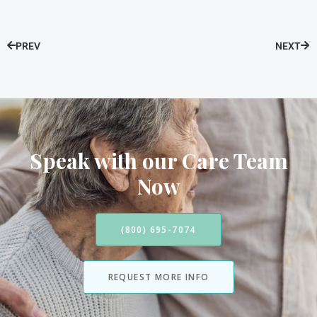
PREV
NEXT
Speak with our Care Team
Now
(800) 695-7074
REQUEST MORE INFO