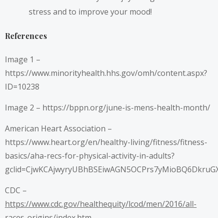
stress and to improve your mood!
References
Image 1 –
https://www.minorityhealth.hhs.gov/omh/content.aspx?
ID=10238
Image 2 –
https://bppn.org/june-is-mens-health-month/
American Heart Association –
https://www.heart.org/en/healthy-living/fitness/fitness-
basics/aha-recs-for-physical-activity-in-adults?
gclid=CjwKCAjwyryUBhBSEiwAGN5OCPrs7yMioBQ6DkruG
CDC –
https://www.cdc.gov/healthequity/lcod/men/2016/all-
races-origins/index.htm