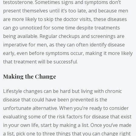
testosterone. Sometimes signs and symptoms don’t
present themselves until it’s too late, and because men
are more likely to skip the doctor visits, these diseases
can go unnoticed for some time despite treatments
being available. Regular checkups and screenings are
imperative for men, as they can often identify disease
early, even before symptoms occur, making it more likely
that treatment will be successful.
Making the Change
Lifestyle changes can be hard but living with chronic
disease that could have been prevented is the
unfortunate alternative. When you’re ready to consider
evaluating some of the risk factors for disease that exist
in your own life, start by making a list. Once you’ve made
a list, pick one to three things that you can change right