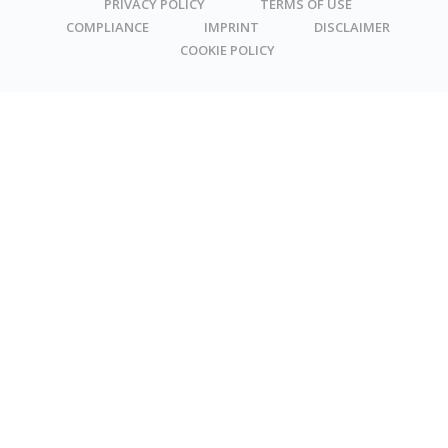
PRIVACY POLICY
TERMS OF USE
COMPLIANCE
IMPRINT
DISCLAIMER
COOKIE POLICY