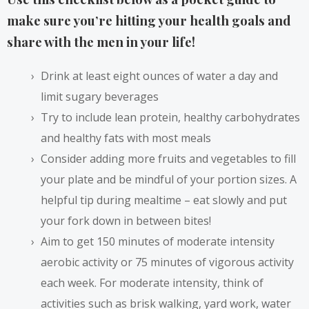
make sure you’re hitting your health goals and
share with the men in your life!
Drink at least eight ounces of water a day and
limit sugary beverages
Try to include lean protein, healthy carbohydrates
and healthy fats with most meals
Consider adding more fruits and vegetables to fill
your plate and be mindful of your portion sizes. A
helpful tip during mealtime – eat slowly and put
your fork down in between bites!
Aim to get 150 minutes of moderate intensity
aerobic activity or 75 minutes of vigorous activity
each week. For moderate intensity, think of
activities such as brisk walking, yard work, water