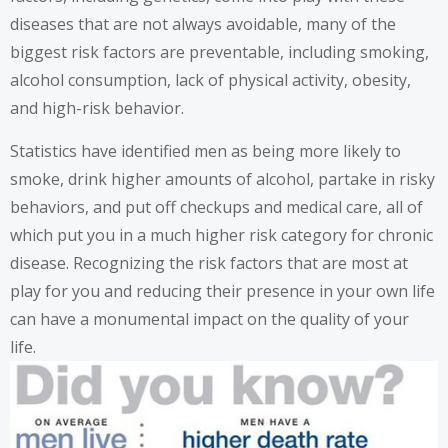
diseases that are not always avoidable, many of the
biggest risk factors are preventable, including smoking,
alcohol consumption, lack of physical activity, obesity,
and high-risk behavior.
Statistics have identified men as being more likely to
smoke, drink higher amounts of alcohol, partake in risky
behaviors, and put off checkups and medical care, all of
which put you in a much higher risk category for chronic
disease. Recognizing the risk factors that are most at
play for you and reducing their presence in your own life
can have a monumental impact on the quality of your
life.