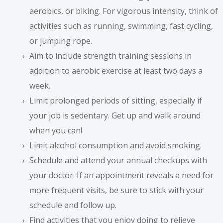
aerobics, or biking. For vigorous intensity, think of
activities such as running, swimming, fast cycling,
or jumping rope.
Aim to include strength training sessions in
addition to aerobic exercise at least two days a
week.
Limit prolonged periods of sitting, especially if
your job is sedentary. Get up and walk around
when you can!
Limit alcohol consumption and avoid smoking.
Schedule and attend your annual checkups with
your doctor. If an appointment reveals a need for
more frequent visits, be sure to stick with your
schedule and follow up.
Find activities that you enjoy doing to relieve