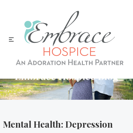
Embrace Hospice Blog
Mental Health: Depression