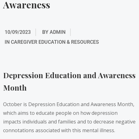
Awareness
10/09/2023
BY
ADMIN
IN
CAREGIVER EDUCATION & RESOURCES
Depression Education and Awareness
Month
October is Depression Education and Awareness Month,
which aims to educate people on how depression
impacts individuals and families and to decrease negative
connotations associated with this mental illness.