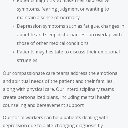
Patients might try to mask their depressive
symptoms, fearing judgment or wanting to
maintain a sense of normalcy.
Depression symptoms such as fatigue, changes in
appetite and sleep disturbances can overlap with
those of other medical conditions.
Patients may hesitate to discuss their emotional
struggles.
Our compassionate care teams address the emotional
and spiritual needs of the patient and their families,
along with physical care. Our interdisciplinary teams
create personalized plans, including mental health
counseling and bereavement support.
Our social workers can help patients dealing with
depression due to a life-changing diagnosis by