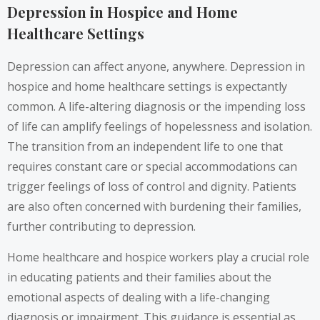
Depression in Hospice and Home
Healthcare Settings
Depression can affect anyone, anywhere. Depression in
hospice and home healthcare settings is expectantly
common. A life-altering diagnosis or the impending loss
of life can amplify feelings of hopelessness and isolation.
The transition from an independent life to one that
requires constant care or special accommodations can
trigger feelings of loss of control and dignity. Patients
are also often concerned with burdening their families,
further contributing to depression.
Home healthcare and hospice workers play a crucial role
in educating patients and their families about the
emotional aspects of dealing with a life-changing
diagnosis or impairment. This guidance is essential as