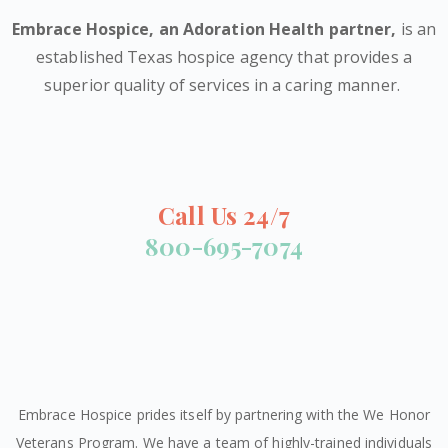
Embrace Hospice,
an Adoration Health partner
,
is an
established Texas hospice agency that provides a
superior quality of services in a caring manner.
Call Us 24/7
800-695-7074
Embrace Hospice prides itself by partnering with the We Honor
Veterans Program. We have a team of highly-trained individuals