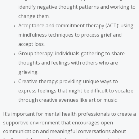
identify negative thought patterns and working to
change them.
Acceptance and commitment therapy (ACT): using
mindfulness techniques to process grief and
accept loss.
Group therapy: individuals gathering to share
thoughts and feelings with others who are
grieving.
Creative therapy: providing unique ways to
express feelings that might be difficult to vocalize
through creative avenues like art or music.
It’s important for mental health professionals to create a
supportive environment that encourages open
communication and meaningful conversations about