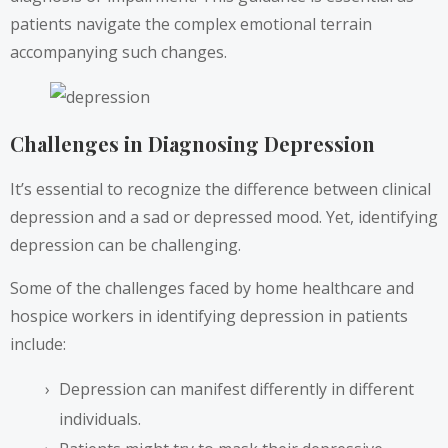
patients navigate the complex emotional terrain
accompanying such changes.
Challenges in Diagnosing Depression
It’s essential to recognize the difference between clinical
depression and a sad or depressed mood. Yet, identifying
depression can be challenging.
Some of the challenges faced by home healthcare and
hospice workers in identifying depression in patients
include:
Depression can manifest differently in different
individuals.