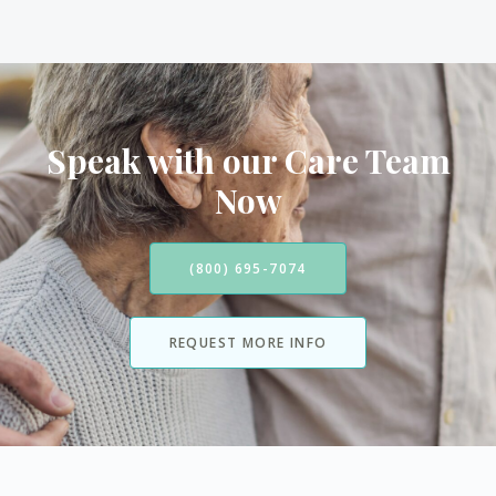
Speak with our Care Team
Now
(800) 695-7074
REQUEST MORE INFO