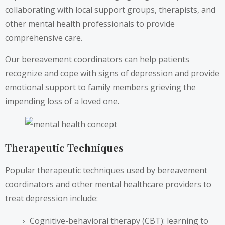
collaborating with local support groups, therapists, and
other mental health professionals to provide
comprehensive care.
Our bereavement coordinators can help patients
recognize and cope with signs of depression and provide
emotional support to family members grieving the
impending loss of a loved one.
Therapeutic Techniques
Popular therapeutic techniques used by bereavement
coordinators and other mental healthcare providers to
treat depression include:
Cognitive-behavioral therapy (CBT): learning to