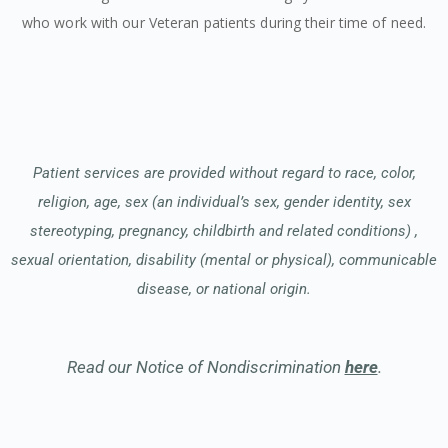
who work with our Veteran patients during their time of need.
Patient services are provided without regard to race, color,
religion, age, sex (an individual’s sex, gender identity, sex
stereotyping, pregnancy, childbirth and related conditions) ,
sexual orientation, disability (mental or physical), communicable
disease, or national origin.
Read our Notice of Nondiscrimination
here
.