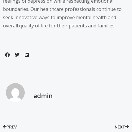
feelings of depression while respecting emotional
boundaries. Our healthcare professionals continue to
seek innovative ways to improve mental health and
overall quality of life for their patients and families.
admin
PREV
NEXT