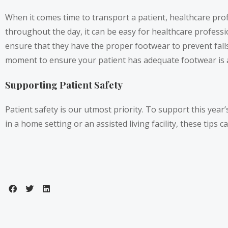
When it comes time to transport a patient, healthcare pro
throughout the day, it can be easy for healthcare professi
ensure that they have the proper footwear to prevent fall
moment to ensure your patient has adequate footwear is a 
Supporting Patient Safety
Patient safety is our utmost priority. To support this yea
in a home setting or an assisted living facility, these tips