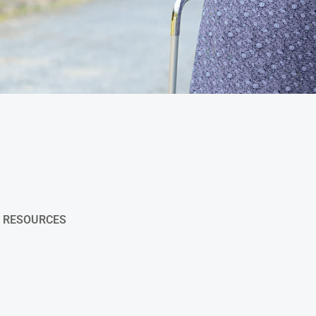
& RESOURCES