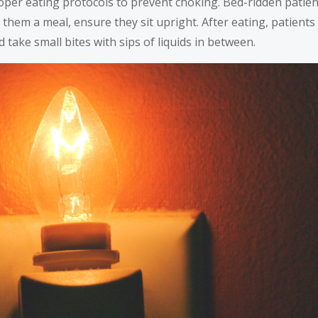
roper eating protocols to prevent choking. Bed-ridden patien
 them a meal, ensure they sit upright. After eating, patient
d take small bites with sips of liquids in between.