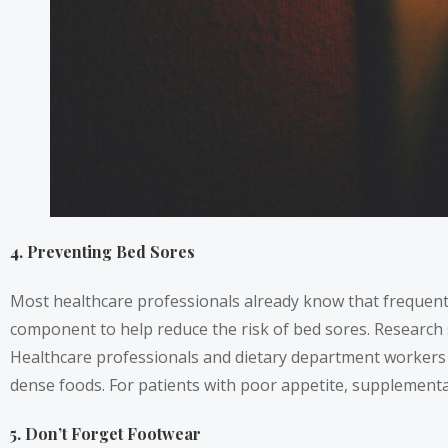
4. Preventing Bed Sores
Most healthcare professionals already know that frequent 
component to help reduce the risk of bed sores. Research
Healthcare professionals and dietary department workers sh
dense foods. For patients with poor appetite, supplementa
5. Don’t Forget Footwear