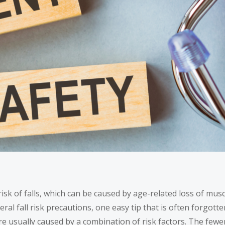
 risk of falls, which can be caused by age-related loss of m
al fall risk precautions, one easy tip that is often forgotten 
are usually caused by a
combination of risk factors
. The fewer