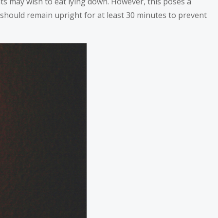
ts may wish to eat lying down. However, this poses a
s should remain upright for at least 30 minutes to prevent