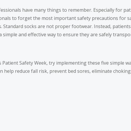
fessionals have many things to remember. Especially for pa
onals to forget the most important safety precautions for s
s. Standard socks are not proper footwear. Instead, patient
simple and effective way to ensure they are safely transpo
r’s Patient Safety Week, try implementing these five simple 
 can help reduce fall risk, prevent bed sores, eliminate chokin