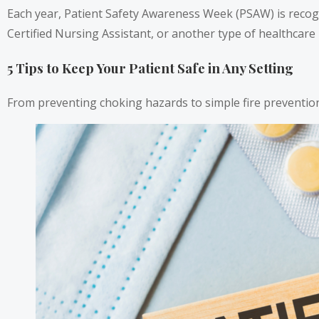
Each year, Patient Safety Awareness Week (PSAW) is recogn
Certified Nursing Assistant, or another type of healthcare 
5 Tips to Keep Your Patient Safe in Any Setting
From preventing choking hazards to simple fire prevention