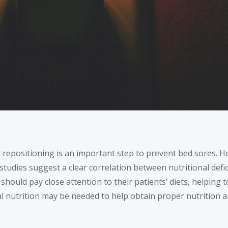
repositioning is an important step to prevent bed sores. Ho
studies
suggest a clear correlation between nutritional defic
ould pay close attention to their patients’ diets, helping t
l nutrition may be needed to help obtain proper nutrition 