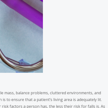
uscle mass, balance problems, cluttered environments, and
is to ensure that a patient’s living area is adequately lit.
 risk factors a person has, the less their risk for falls is. As