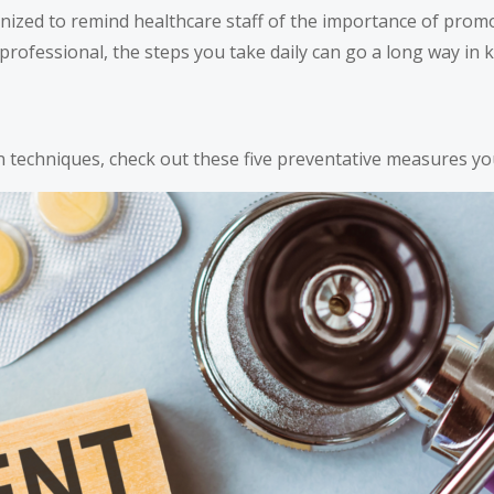
ized to remind healthcare staff of the importance of promo
professional, the steps you take daily can go a long way in 
 techniques, check out these five preventative measures yo