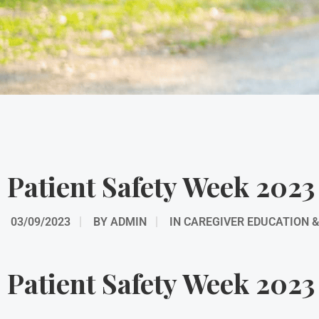
Patient Safety Week 2023
03/09/2023
BY
ADMIN
IN
CAREGIVER EDUCATION 
Patient Safety Week 2023