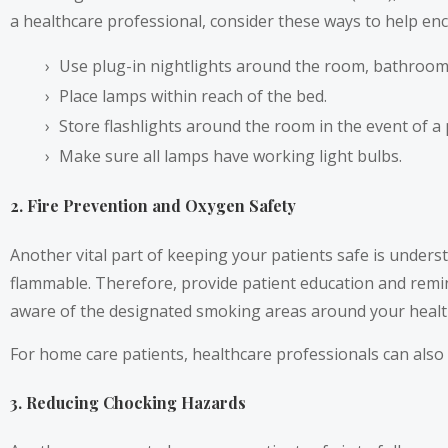
a healthcare professional, consider these ways to help enc
Use plug-in nightlights around the room, bathroom,
Place lamps within reach of the bed.
Store flashlights around the room in the event of a
Make sure all lamps have working light bulbs.
2. Fire Prevention and Oxygen Safety
Another vital part of keeping your patients safe is under
flammable. Therefore, provide patient education and remi
aware of the designated smoking areas around your healthc
For home care patients, healthcare professionals can also 
3. Reducing Chocking Hazards