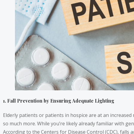
1. Fall Prevention by Ensuring Adequate Lighting
Elderly patients or patients in hospice are at an increased
so much more. While you’re likely already familiar with gener
According to the Centers for Disease Control (CDC), falls 