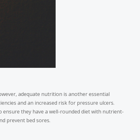
wever, adequate nutrition is another essential
iencies and an increased risk for pressure ulcers.
o ensure they have a well-rounded diet with nutrient-
and prevent bed sores.