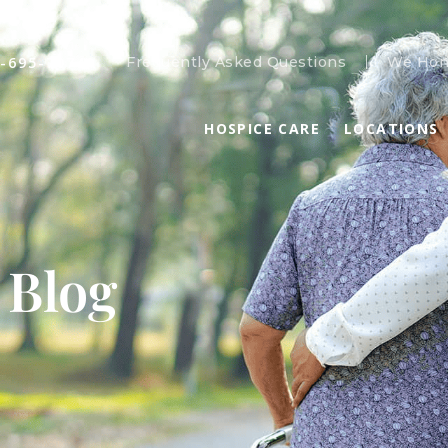
-695-7074
Frequently Asked Questions
We Hon
HOSPICE CARE
LOCATIONS
 Blog