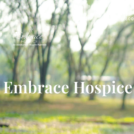
1-800
Embrace Hospice