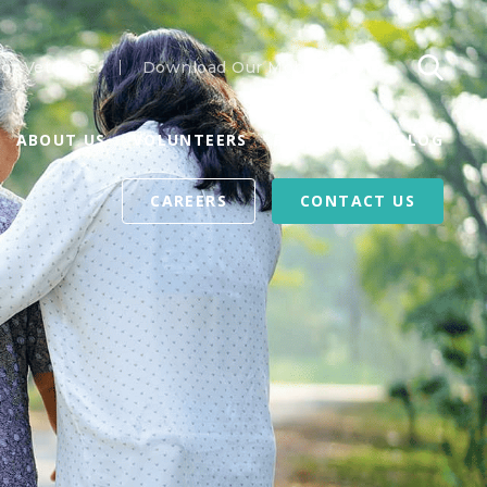
or Veterans
Download Our Mobile App
ABOUT US
VOLUNTEERS
REFERRALS
BLOG
CAREERS
CONTACT US