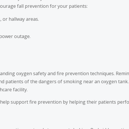
ourage fall prevention for your patients:
 or hallway areas.
 power outage.
standing oxygen safety and fire prevention techniques. Remi
nd patients of the dangers of smoking near an oxygen tank
are facility.
help support fire prevention by helping their patients perf