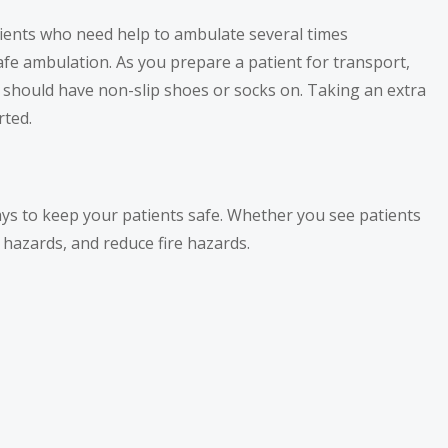
tients who need help to ambulate several times
afe ambulation. As you prepare a patient for transport,
s should have non-slip shoes or socks on. Taking an extra
rted.
ways to keep your patients safe. Whether you see patients
g hazards, and reduce fire hazards.