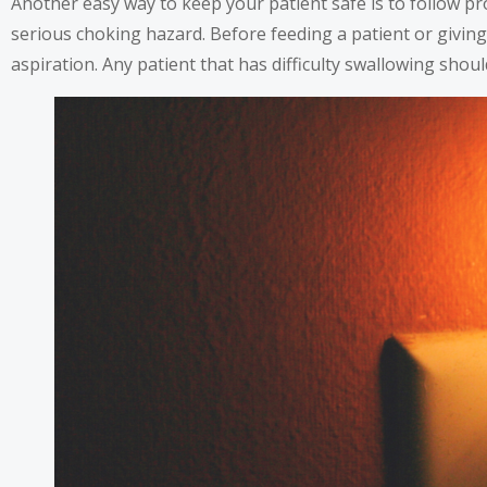
Another easy way to keep your patient safe is to follow p
serious choking hazard. Before feeding a patient or giving
aspiration. Any patient that has difficulty swallowing shoul