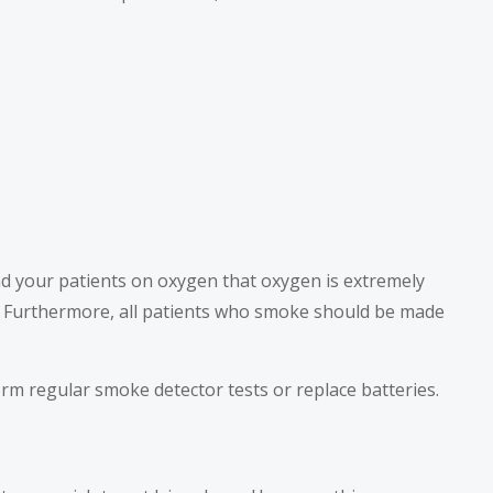
nd your patients on oxygen that oxygen is extremely
. Furthermore, all patients who smoke should be made
orm regular smoke detector tests or replace batteries.