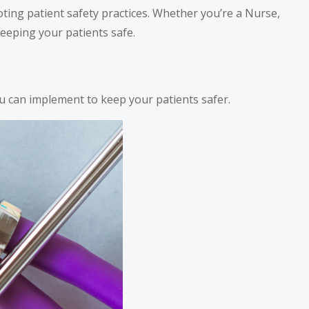
ting patient safety practices. Whether you’re a Nurse,
keeping your patients safe.
u can implement to keep your patients safer.