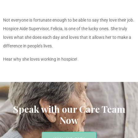
Not everyone is fortunate enough to be able to say they love their job.
Hospice Aide Supervisor, Felicia, is one of the lucky ones. She truly
loves what she does each day and loves that it allows her to make a
difference in people’s lives.
Hear why she loves working in hospice!
Speak with our Care Team
Now