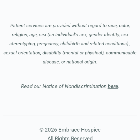
Patient services are provided without regard to race, color,
religion, age, sex (an individual’s sex, gender identity, sex
stereotyping, pregnancy, childbirth and related conditions) ,
sexual orientation, disability (mental or physical), communicable
disease, or national origin.
Read our Notice of Nondiscrimination
here
.
© 2026 Embrace Hospice
All Rights Reserved