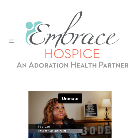
Hospice Aide Supervisor