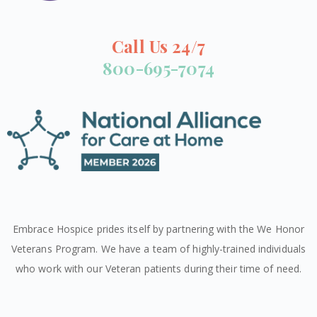
Call Us 24/7
800-695-7074
Embrace Hospice prides itself by partnering with the We Honor
Veterans Program. We have a team of highly-trained individuals
who work with our Veteran patients during their time of need.