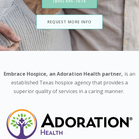
(800) 695-7074
REQUEST MORE INFO
Embrace Hospice,
an Adoration Health partner
,
is an
established Texas hospice agency that provides a
superior quality of services in a caring manner.