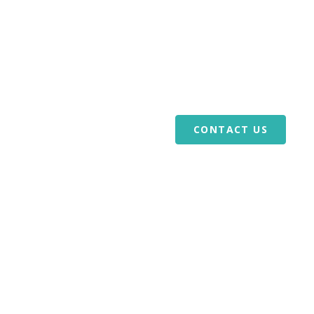
or Veterans
Download Our Mobile App
ABOUT US
VOLUNTEERS
REFERRALS
BLOG
CAREERS
CONTACT US