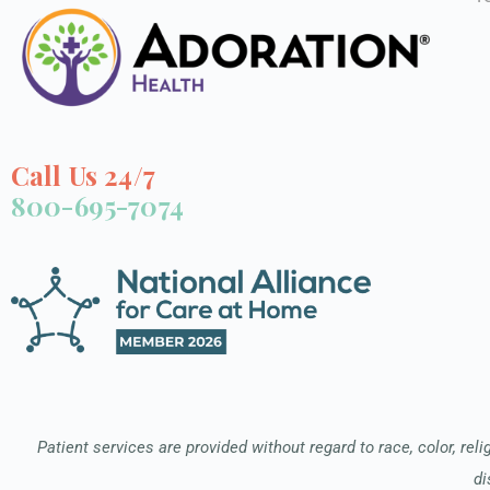
Call Us 24/7
800-695-7074
Patient services are provided without regard to race, color, relig
di