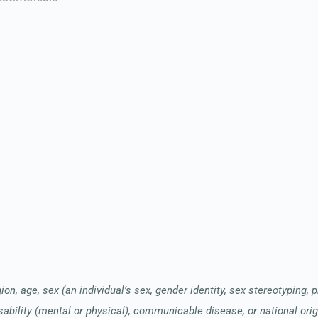
ion, age, sex (an individual’s sex, gender identity, sex stereotyping, 
sability (mental or physical), communicable disease, or national orig