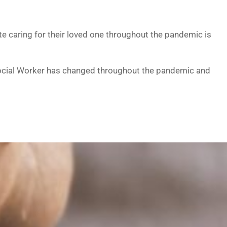
e caring for their loved one throughout the pandemic is
e Social Worker has changed throughout the pandemic and