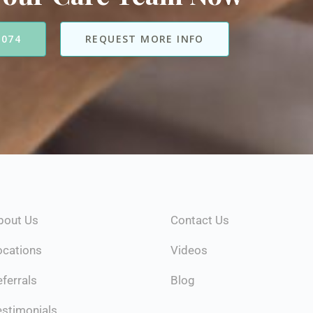
7074
REQUEST MORE INFO
bout Us
Contact Us
ocations
Videos
ferrals
Blog
estimonials