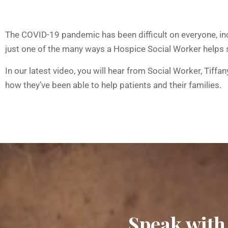
The COVID-19 pandemic has been difficult on everyone, inc
just one of the many ways a Hospice Social Worker helps 
In our latest video, you will hear from Social Worker, Ti
how they’ve been able to help patients and their families.
Speak with