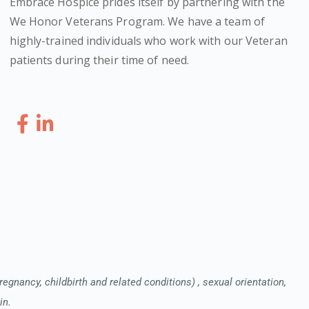
Embrace Hospice prides itself by partnering with the
We Honor Veterans Program. We have a team of
highly-trained individuals who work with our Veteran
patients during their time of need.
pregnancy, childbirth and related conditions) , sexual orientation,
in.