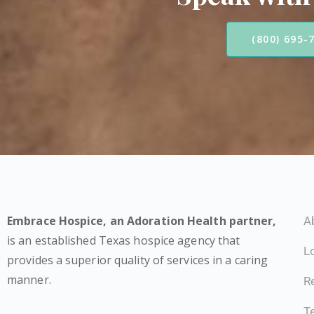
(800) 695-
Embrace Hospice,
an Adoration Health partner
,
A
is an established Texas hospice agency that
L
provides a superior quality of services in a caring
manner.
Re
T