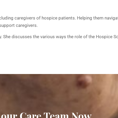
luding caregivers of hospice patients. Helping them navigat
support caregivers.
ffany. She discusses the various ways the role of the Hospic
 our Care Team Now