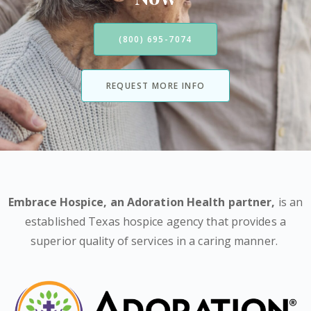
(800) 695-7074
REQUEST MORE INFO
Embrace Hospice,
an Adoration Health partner
,
is an
established Texas hospice agency that provides a
superior quality of services in a caring manner.