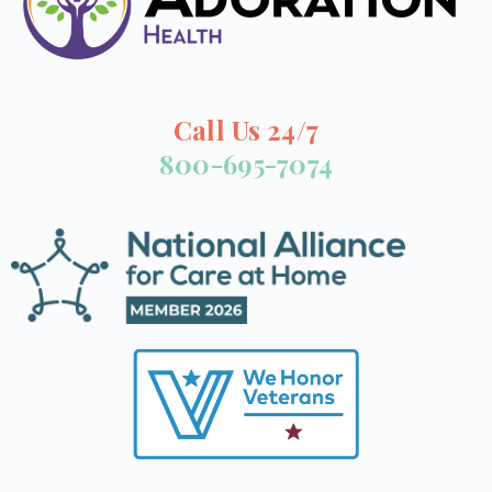
Call Us 24/7
800-695-7074