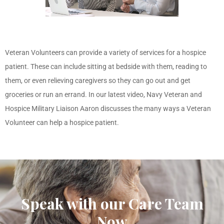
Veteran Volunteers can provide a variety of services for a hospice
patient. These can include sitting at bedside with them, reading to
them, or even relieving caregivers so they can go out and get
groceries or run an errand. In our latest video, Navy
Veteran and
Hospice Military Liaison
Aaron discusses the many ways a Veteran
Volunteer can help a hospice patient.
Speak with our Care Team
Now