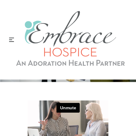
What Is A Veteran
Volunteer?