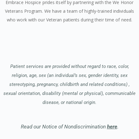
Embrace Hospice prides itself by partnering with the We Honor
Veterans Program. We have a team of highly-trained individuals
who work with our Veteran patients during their time of need.
Patient services are provided without regard to race, color,
religion, age, sex (an individual’s sex, gender identity, sex
stereotyping, pregnancy, childbirth and related conditions) ,
sexual orientation, disability (mental or physical), communicable
disease, or national origin.
Read our Notice of Nondiscrimination
here
.