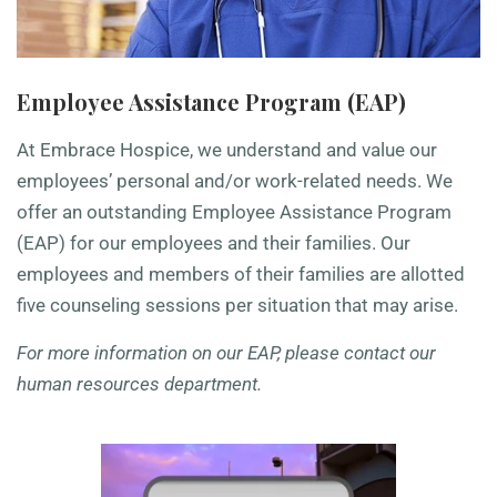
Employee Assistance Program (EAP)
At Embrace Hospice
, we understand and value our
employees’ personal and/or work-related needs. We
offer an outstanding Employee Assistance Program
(EAP) for our employees and their families. Our
employees and members of their families are allotted
five counseling sessions per situation that may arise.
For more information on our EAP, please contact our
human resources department.