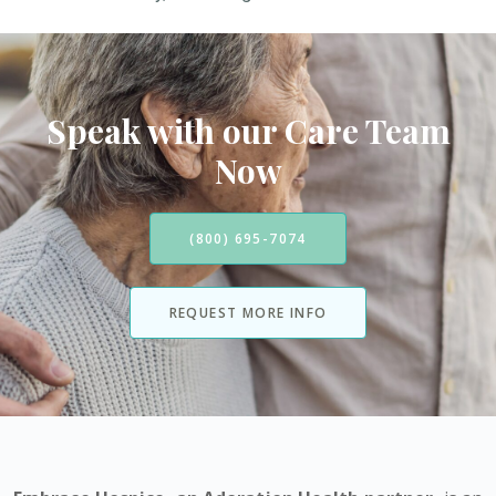
Speak with our Care Team
Now
(800) 695-7074
REQUEST MORE INFO