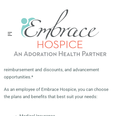
Benefits
We offer comprehensive benefits to our employees.
Learn more below.
Outstanding Benefits
Embrace Hospice offers a comprehensive benefits
package, paid time off, 401(k) retirement savings plan,
an employee assistance program, tuition
reimbursement and discounts, and advancement
opportunities.*
As an employee of Embrace Hospice
,
you can choose
the plans and benefits that best suit your needs: