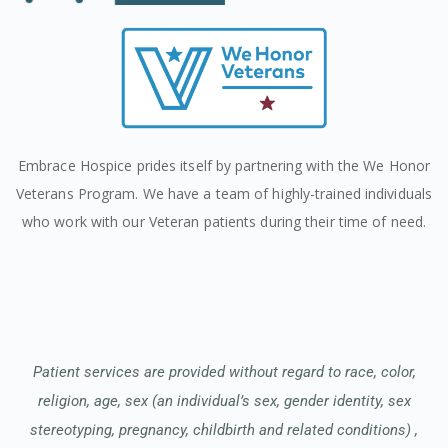
Embrace Hospice prides itself by partnering with the We Honor
Veterans Program. We have a team of highly-trained individuals
who work with our Veteran patients during their time of need.
Patient services are provided without regard to race, color,
religion, age, sex (an individual’s sex, gender identity, sex
stereotyping, pregnancy, childbirth and related conditions) ,