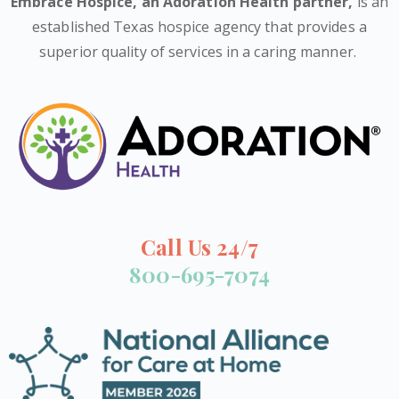
Embrace Hospice,
an Adoration Health partner
,
is an
established Texas hospice agency that provides a
superior quality of services in a caring manner.
Call Us 24/7
800-695-7074