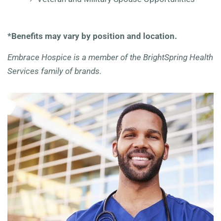
*Benefits may vary by position and location.
Embrace Hospice is a member of the BrightSpring Health
Services family of brands.