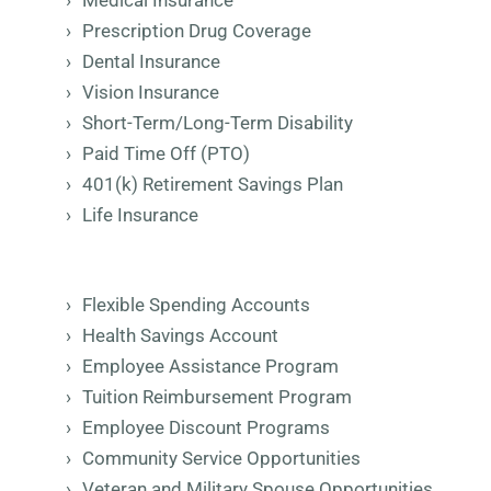
Medical Insurance
Prescription Drug Coverage
Dental Insurance
Vision Insurance
Short-Term/Long-Term Disability
Paid Time Off (PTO)
401(k) Retirement Savings Plan
Life Insurance
Flexible Spending Accounts
Health Savings Account
Employee Assistance Program
Tuition Reimbursement Program
Employee Discount Programs
Community Service Opportunities
Veteran and Military Spouse Opportunities