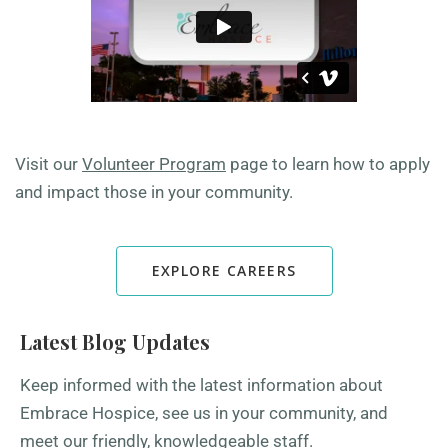
Visit our
Volunteer Program
page to learn how to apply
and impact those in your community.
EXPLORE CAREERS
Latest Blog Updates
Keep informed with the latest information about
Embrace Hospice, see us in your community, and
meet our friendly, knowledgeable staff.